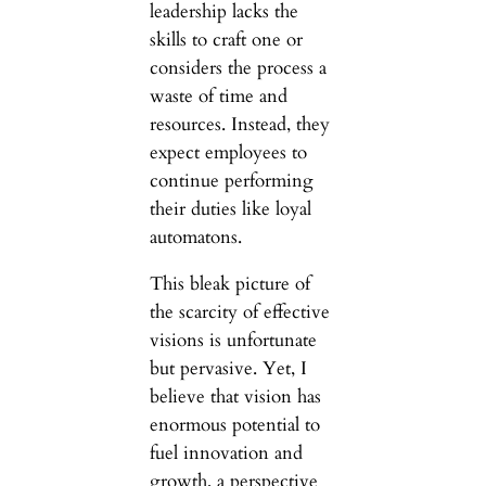
leadership lacks the
skills to craft one or
considers the process a
waste of time and
resources. Instead, they
expect employees to
continue performing
their duties like loyal
automatons.
This bleak picture of
the scarcity of effective
visions is unfortunate
but pervasive. Yet, I
believe that vision has
enormous potential to
fuel innovation and
growth, a perspective