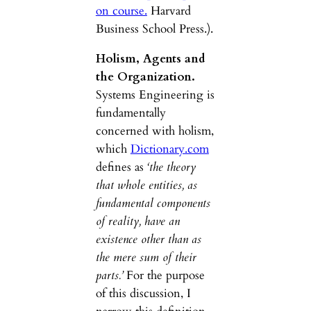
on course.
Harvard
Business School Press.).
Holism, Agents and
the Organization.
Systems Engineering is
fundamentally
concerned with holism,
which
Dictionary.com
defines as
‘the theory
that whole entities, as
fundamental components
of reality, have an
existence other than as
the mere sum of their
parts.’
For the purpose
of this discussion, I