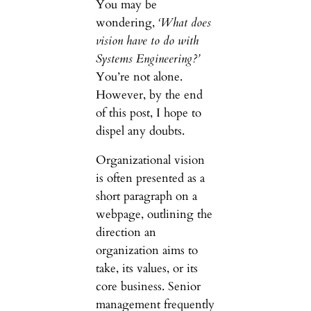
You may be
wondering,
‘What does
vision have to do with
Systems Engineering?’
You’re not alone.
However, by the end
of this post, I hope to
dispel any doubts.
Organizational vision
is often presented as a
short paragraph on a
webpage, outlining the
direction an
organization aims to
take, its values, or its
core business. Senior
management frequently