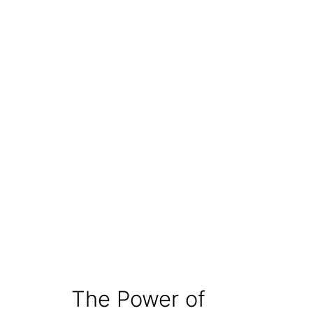
The Power of