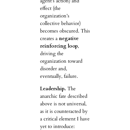
agent’s action) and
effect (the
organization’s
collective behavior)
becomes obscured. This
creates a
negative
reinforcing loop
,
driving the
organization toward
disorder and,
eventually, failure.
Leadership.
The
anarchic fate described
above is not universal,
as it is counteracted by
a critical element I have
yet to introduce: