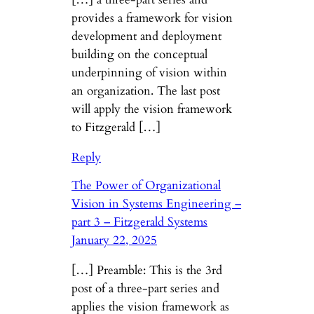
provides a framework for vision
development and deployment
building on the conceptual
underpinning of vision within
an organization. The last post
will apply the vision framework
to Fitzgerald […]
Reply
The Power of Organizational
Vision in Systems Engineering –
part 3 – Fitzgerald Systems
January 22, 2025
[…] Preamble: This is the 3rd
post of a three-part series and
applies the vision framework as