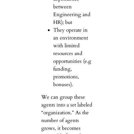
between
Engineering and
HR); but
They operate in
an environment
with limited
resources and
opportunities (e.g
funding,
promotions,
bonuses).
We can group these
agents into a set labeled
“organization.” As the
number of agents
grows, it becomes