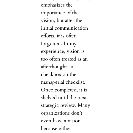
emphasizes the
importance of the
vision, but after the
initial communication
efforts, it is often
forgotten. In my
experience, vision is
too often treated as an
afterthought—a
checkbox on the
managerial checklist.
Once completed, it is
shelved until the next
strategic review. Many
organizations don’t
even have a vision
because either