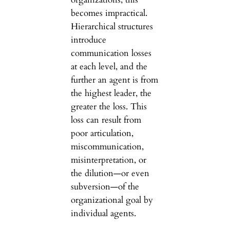
becomes impractical.
Hierarchical structures
introduce
communication losses
at each level, and the
further an agent is from
the highest leader, the
greater the loss. This
loss can result from
poor articulation,
miscommunication,
misinterpretation, or
the dilution—or even
subversion—of the
organizational goal by
individual agents.