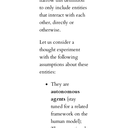
narrow this definition
to only include entities
that interact with each
other, directly or
otherwise.
Let us consider a
thought experiment
with the following
assumptions about these
entities:
They are
autonomous
agents
(stay
tuned for a related
framework on the
human model);