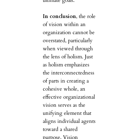
ultimate goals.
In conclusion
, the role
of vision within an
organization cannot be
overstated, particularly
when viewed through
the lens of holism. Just
as holism emphasizes
the interconnectedness
of parts in creating a
cohesive whole, an
effective organizational
vision serves as the
unifying element that
aligns individual agents
toward a shared
purpose. Vision