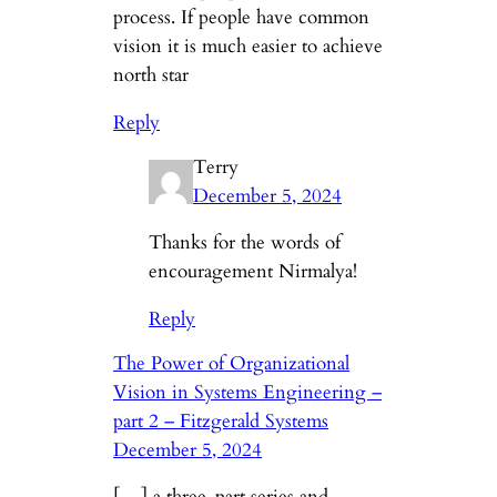
process. If people have common
vision it is much easier to achieve
north star
Reply
Terry
December 5, 2024
Thanks for the words of
encouragement Nirmalya!
Reply
The Power of Organizational
Vision in Systems Engineering –
part 2 – Fitzgerald Systems
December 5, 2024
[…] a three-part series and