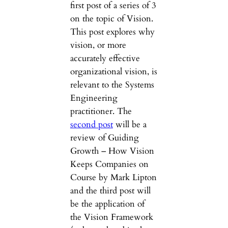
first post of a series of 3
on the topic of Vision.
This post explores why
vision, or more
accurately effective
organizational vision, is
relevant to the Systems
Engineering
practitioner. The
second post
will be a
review of Guiding
Growth – How Vision
Keeps Companies on
Course by Mark Lipton
and the third post will
be the application of
the Vision Framework