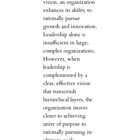
vision, an organization
enhances its ability to
rationally pursue
growth and innovation.
Leadership alone is
insufficient in large,
complex organizations.
However, when
leadership is
complemented by a
clear, effective vision
that transcends
hierarchical layers, the
organization moves
closer to achieving
unity of purpose to
rationally pursuing its