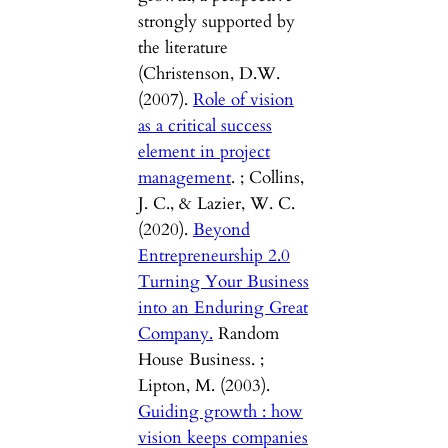
strongly supported by
the literature
(Christenson, D.W.
(2007).
Role of vision
as a critical success
element in project
management
. ; Collins,
J. C., & Lazier, W. C.
(2020).
Beyond
Entrepreneurship 2.0
Turning Your Business
into an Enduring Great
Company.
Random
House Business. ;
Lipton, M. (2003).
Guiding growth : how
vision keeps companies