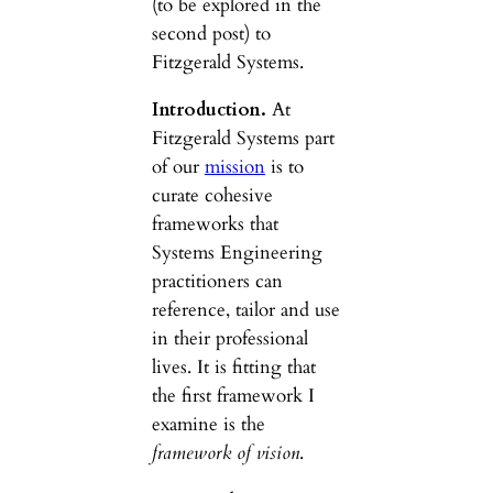
(to be explored in the
second post) to
Fitzgerald Systems.
Introduction.
At
Fitzgerald Systems part
of our
mission
is to
curate cohesive
frameworks that
Systems Engineering
practitioners can
reference, tailor and use
in their professional
lives. It is fitting that
the first framework I
examine is the
framework of vision
.