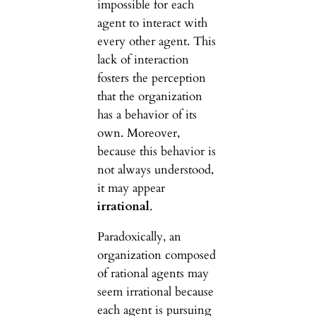
impossible for each
agent to interact with
every other agent. This
lack of interaction
fosters the perception
that the organization
has a behavior of its
own. Moreover,
because this behavior is
not always understood,
it may appear
irrational
.
Paradoxically, an
organization composed
of rational agents may
seem irrational because
each agent is pursuing