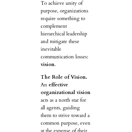
To achieve unity of
purpose, organizations
require something to
complement
hierarchical leadership
and mitigate these
inevitable
communication losses:
vision
.
The Role of Vision.
An
effective
organizational vision
acts as a north star for
all agents, guiding
them to strive toward a
common purpose, even
at the expense of their