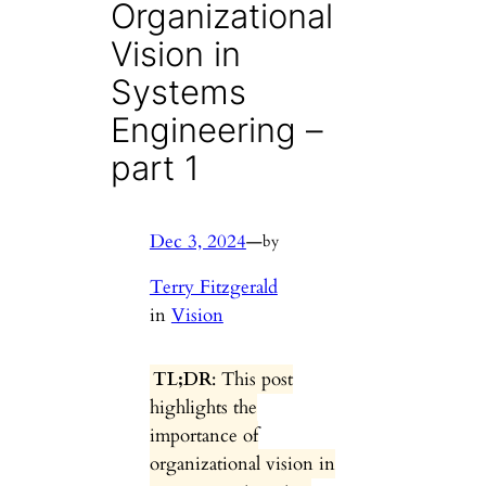
Organizational
Vision in
Systems
Engineering –
part 1
Dec 3, 2024
—
by
Terry Fitzgerald
in
Vision
TL;DR
: This post
highlights the
importance of
organizational vision in