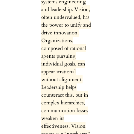
systems engineering
and leadership. Vision,
often undervalued, has
the power to unify and
drive innovation.
Organizations,
composed of rational
agents pursuing
individual goals, can
appear irrational
without alignment.
Leadership helps
counteract this, but in
complex hierarchies,
communication losses
weaken its
effectiveness. Vision
serves as a “north star,”