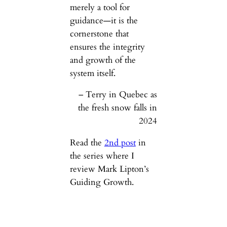
merely a tool for
guidance—it is the
cornerstone that
ensures the integrity
and growth of the
system itself.
– Terry in Quebec as
the fresh snow falls in
2024
Read the
2nd post
in
the series where I
review Mark Lipton’s
Guiding Growth.