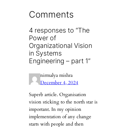
Comments
4 responses to “The
Power of
Organizational Vision
in Systems
Engineering – part 1”
nirmalya mishra
December 4, 2024
Superb article. Organisation
vision sticking to the north star is
important. In my opinion
implementation of any change
starts with people and then