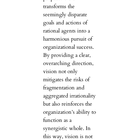
transforms the
seemingly disparate
goals and actions of
rational agents into a
harmonious pursuit of
organizational success.
By providing a clear,
overarching direction,
vision not only
mitigates the risks of
fragmentation and
aggregated irrationality
but also reinforces the
organization’s ability to
function as a
synergistic whole. In
this way, vision is not