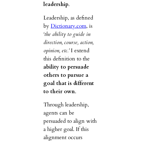
leadership
.
Leadership, as defined
by
Dictionary.com
, is
‘the ability to guide in
direction, course, action,
opinion, etc.’
I extend
this definition to the
ability to persuade
others to pursue a
goal that is different
to their own
.
Through leadership,
agents can be
persuaded to align with
a higher goal. If this
alignment occurs