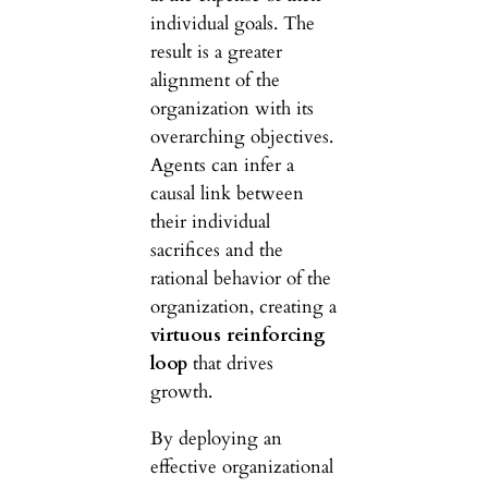
individual goals. The
result is a greater
alignment of the
organization with its
overarching objectives.
Agents can infer a
causal link between
their individual
sacrifices and the
rational behavior of the
organization, creating a
virtuous reinforcing
loop
that drives
growth.
By deploying an
effective organizational