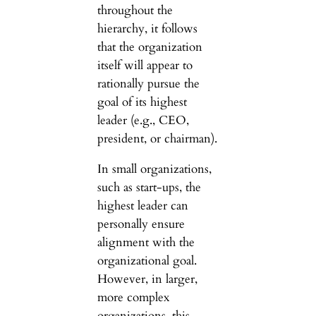
throughout the
hierarchy, it follows
that the organization
itself will appear to
rationally pursue the
goal of its highest
leader (e.g., CEO,
president, or chairman).
In small organizations,
such as start-ups, the
highest leader can
personally ensure
alignment with the
organizational goal.
However, in larger,
more complex
organizations, this