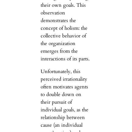
their own goals. This
observation
demonstrates the
concept of holism: the
collective behavior of
the organization
emerges from the
interactions of its parts.
Unfortunately, this
perceived irrationality
often motivates agents
to double down on
their pursuit of
individual goals, as the
relationship between
cause (an individual