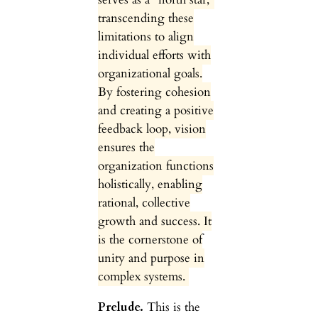
transcending these
limitations to align
individual efforts with
organizational goals.
By fostering cohesion
and creating a positive
feedback loop, vision
ensures the
organization functions
holistically, enabling
rational, collective
growth and success. It
is the cornerstone of
unity and purpose in
complex systems.
Prelude.
This is the