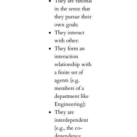
They are rational
in the sense that
they pursue their
own goals;
They interact
with other;
They form an
interaction
relationship with
a finite set of
agents (e.g.
members of a
department like
Engineering);
They are
interdependent
(e.g., the co-
dependence