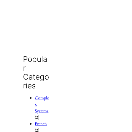
Popula
r
Catego
ries
Comple
x
Systems
(2)
French
(2)