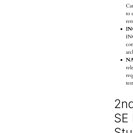
Can
to 
rem
IN
IN
co
arc
NA
rel
req
tes
2n
SE
Stu