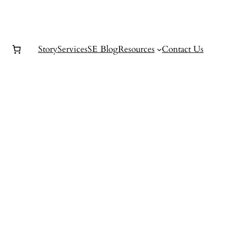
Story
Services
SE Blog
Resources
Contact Us