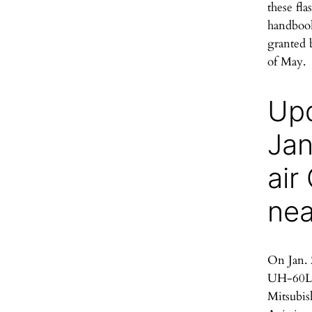
these fla
handbook
granted 
of May.
Upd
Jan
air
ne
On Jan. 
UH-60L 
Mitsubis