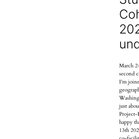
Coh
202
un
March 24
second c
I’m join
geograph
Washingt
just abou
Project-
happy th
13th 202
co-facilit