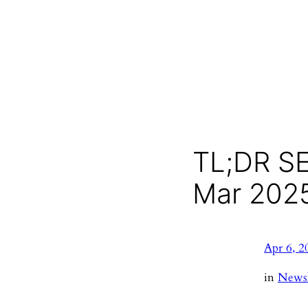
TL;DR SE
Mar 202
Apr 6, 2
in
Newsl