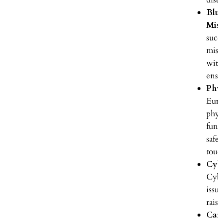
Bl
Mi
suc
mis
wit
ens
Ph
Eu
phy
fun
saf
tou
Cy
Cyb
iss
rai
Ca