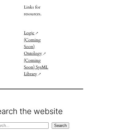
Links for
resources.
Logic
(Coming
Soon)
Ontology
(Coming
Soon) SysML
Library
earch the website
Search