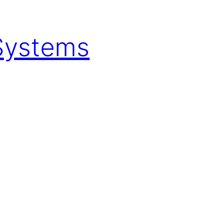
 Systems