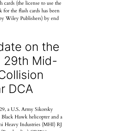
sh cards (the license to use the
 for the flash cards has been
by Wiley Publishers) by end
ate on the
 29th Mid-
 Collision
ar DCA
29, a U.S. Army Sikorsky
Black Hawk helicopter and a
hi Heavy Industries (MHI) RJ