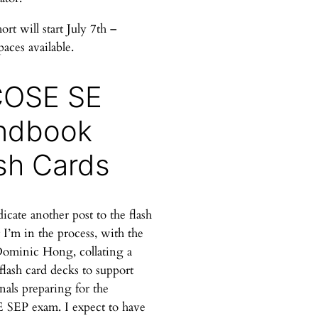
rt will start July 7th –
paces available.
COSE SE
ndbook
sh Cards
dicate another post to the flash
 I’m in the process, with the
Dominic Hong, collating a
 flash card decks to support
nals preparing for the
SEP exam. I expect to have