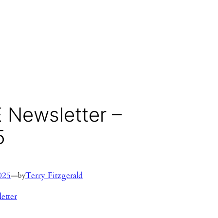
 Newsletter –
5
025
—
Terry Fitzgerald
by
etter