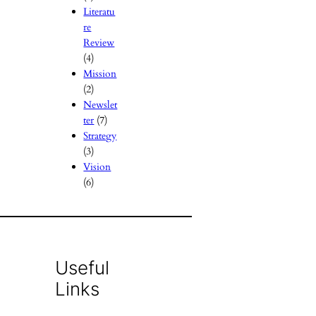
Literatu
re
Review
(4)
Mission
(2)
Newslet
ter
(7)
Strategy
(3)
Vision
(6)
Useful
Links