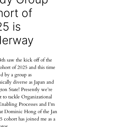
ort of
5 is
derway
th saw the kick off of the
ohort of 2025 and this time
ed by a group as
ically diverse as Japan and
on State! Presently we’re
t to tackle Organizational
Enabling Processes and I’m
at Dominic Hong of the Jan
5 cohort has joined me as a
ator.