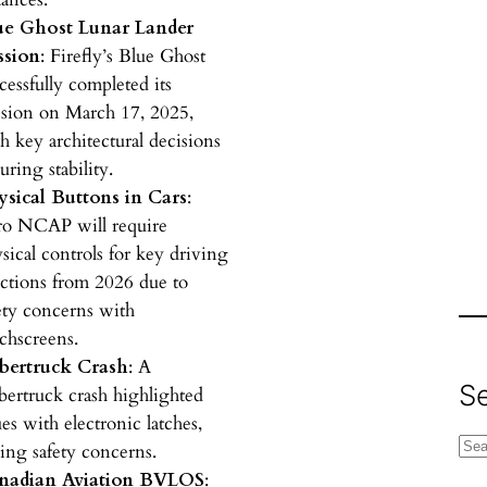
ue Ghost Lunar Lander
ssion
: Firefly’s Blue Ghost
cessfully completed its
sion on March 17, 2025,
h key architectural decisions
uring stability.
ysical Buttons in Cars
:
ro NCAP will require
sical controls for key driving
ctions from 2026 due to
ety concerns with
chscreens.
bertruck Crash
: A
S
ertruck crash highlighted
ues with electronic latches,
S
sing safety concerns.
e
nadian Aviation BVLOS
: