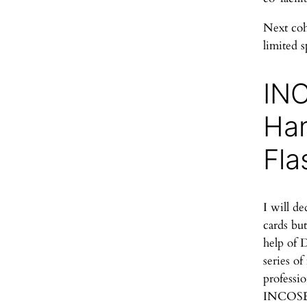
Next coho
limited s
IN
Ha
Fla
I will de
cards but
help of 
series of
professio
INCOSE 