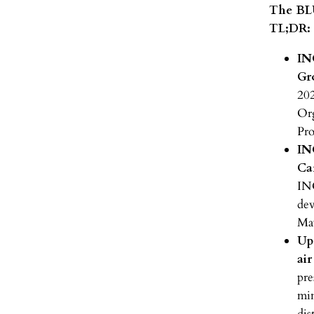
The BLU
TL;DR:
IN
Gr
202
Org
Pro
IN
Ca
IN
dev
Ma
Up
ai
pre
min
dis