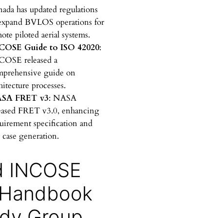
a
ada has updated regulations
r
expand BVLOS operations for
c
ote piloted aerial systems.
h
COSE Guide to ISO 42020
:
COSE released a
mprehensive guide on
hitecture processes.
SA FRET v3
: NASA
eased FRET v3.0, enhancing
uirement specification and
t case generation.
d INCOSE
 Handbook
dy Group