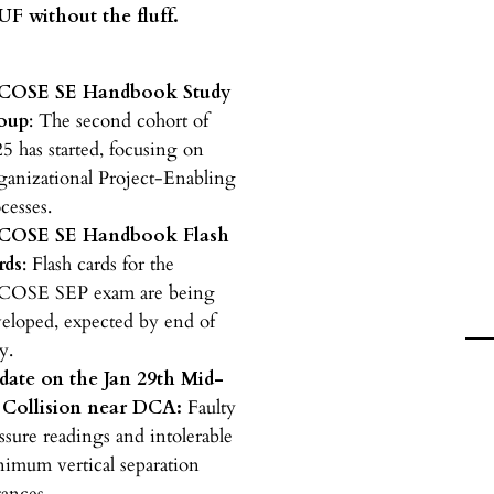
F without the fluff.
COSE SE Handbook Study
oup
: The second cohort of
5 has started, focusing on
anizational Project-Enabling
cesses.
COSE SE Handbook Flash
rds
: Flash cards for the
COSE SEP exam are being
eloped, expected by end of
y.
date on the Jan 29th Mid-
r Collision near DCA:
Faulty
ssure readings and intolerable
imum vertical separation
tances.