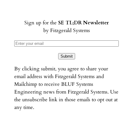
Sign up for the
SE TL;DR Newsletter
by Fitzgerald Systems
Submit
By clicking submit, you agree to share your
email address with Fitzgerald Systems and
Mailchimp to receive BLUF Systems
Engineering news from Fitzgerald Systems. Use
the unsubscribe link in those emails to opt out at
any time.