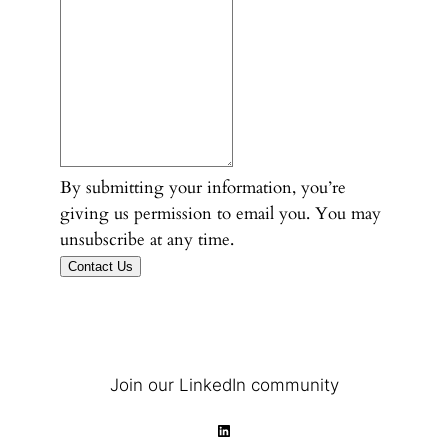
By submitting your information, you’re
giving us permission to email you. You may
unsubscribe at any time.
Contact Us
Join our LinkedIn community
LinkedIn