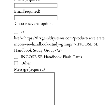
Email
(required)
Choose several options
<a
href="https://fitzgeraldsystems.com/product/accelerat
incose-se-handbook-study-group/">INCOSE SE
Handbook Study Group</a>
INCOSE SE Handbook Flash Cards
Other
Message
(required)